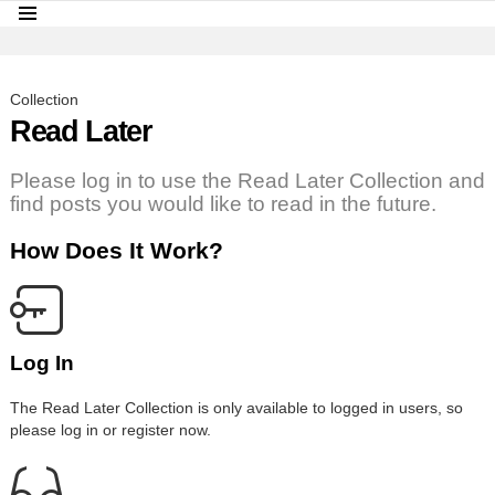
Menu
LATEST
STORIES
Collection
Read Later
Please log in to use the Read Later Collection and
find posts you would like to read in the future.
How Does It Work?
Log In
The Read Later Collection is only available to logged in users, so
please log in or register now.