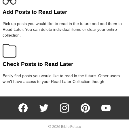
Add Posts to Read Later
Pick up posts you would like to read in the future and add them to
Read Later. You can delete individual items or clear your entire
collection.
Check Posts to Read Later
Easily find posts you would like to read in the future. Other users
won't have access to your Read Later Collection though.
facebook
twitter
instagram
pinterest
youtube
© 2026 Bible Potato