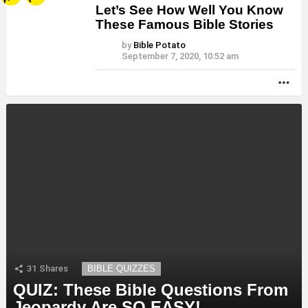
Let’s See How Well You Know
These Famous Bible Stories
by
Bible Potato
September 7, 2020, 10:52 am
MO
31
Shares
BIBLE QUIZZES
QUIZ: These Bible Questions From
Jeopardy Are SO EASY!