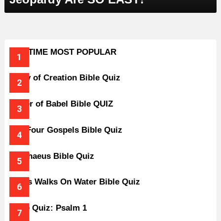
ALL-TIME MOST POPULAR
Story of Creation Bible Quiz
Tower of Babel Bible QUIZ
The Four Gospels Bible Quiz
Zacchaeus Bible Quiz
Jesus Walks On Water Bible Quiz
Bible Quiz: Psalm 1