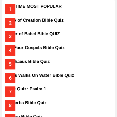
ALL-TIME MOST POPULAR
Story of Creation Bible Quiz
Tower of Babel Bible QUIZ
The Four Gospels Bible Quiz
Zacchaeus Bible Quiz
Jesus Walks On Water Bible Quiz
Bible Quiz: Psalm 1
Proverbs Bible Quiz
Gideon Bible Quiz