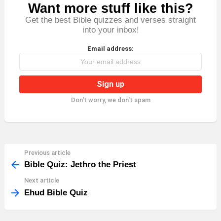
Want more stuff like this?
NEWSLETTER
Get the best Bible quizzes and verses straight
into your inbox!
Email address:
Don't worry, we don't spam
Previous article
See
more
Bible Quiz: Jethro the Priest
Next article
Ehud Bible Quiz