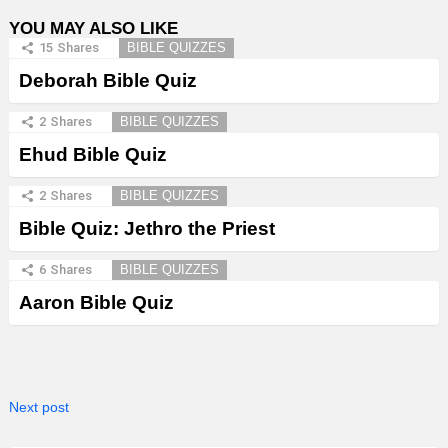
YOU MAY ALSO LIKE
15
Shares
BIBLE QUIZZES
Deborah Bible Quiz
2
Shares
BIBLE QUIZZES
Ehud Bible Quiz
2
Shares
BIBLE QUIZZES
Bible Quiz: Jethro the Priest
6
Shares
BIBLE QUIZZES
Aaron Bible Quiz
Next post