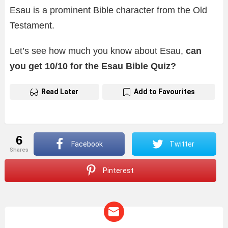
Esau is a prominent Bible character from the Old
Testament.
Let’s see how much you know about Esau,
can
you get 10/10 for the Esau Bible Quiz?
Read Later
Add to Favourites
6
Facebook
Twitter
shares
Pinterest