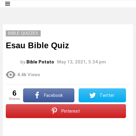
Menu
LATEST
STORIES
BIBLE QUIZZES
Esau Bible Quiz
by
Bible Potato
May 13, 2021, 5:34 pm
4.4k
Views
6
Facebook
Twitter
shares
Pinterest