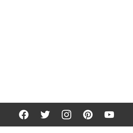
facebook
twitter
instagram
pinterest
youtube