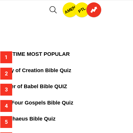
AMEN
SEARCH
PTL
ALL-TIME MOST POPULAR
Story of Creation Bible Quiz
Tower of Babel Bible QUIZ
The Four Gospels Bible Quiz
Zacchaeus Bible Quiz