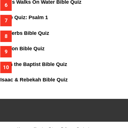
Jesus Walks On Water Bible Quiz
Bible Quiz: Psalm 1
Proverbs Bible Quiz
Gideon Bible Quiz
John the Baptist Bible Quiz
Isaac & Rebekah Bible Quiz