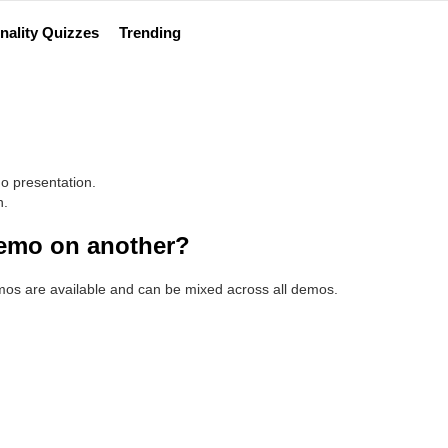
nality Quizzes
Trending
o presentation.
n.
demo on another?
emos are available and can be mixed across all demos.