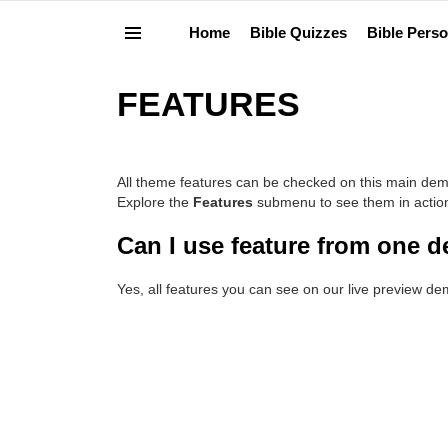
Home
Bible Quizzes
Bible Perso
Menu
FEATURES
All theme features can be checked on this main dem
Explore the
Features
submenu to see them in actio
Can I use feature from one 
Yes, all features you can see on our live preview d