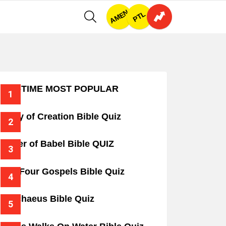
AMEN
SEARCH
PTL
ALL-TIME MOST POPULAR
Story of Creation Bible Quiz
Tower of Babel Bible QUIZ
The Four Gospels Bible Quiz
Zacchaeus Bible Quiz