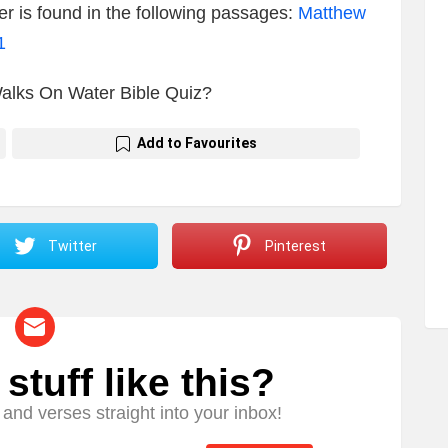
r is found in the following passages:
Matthew
1
Walks On Water Bible Quiz?
Add to Favourites
Twitter
Pinterest
tuff like this?
and verses straight into your inbox!