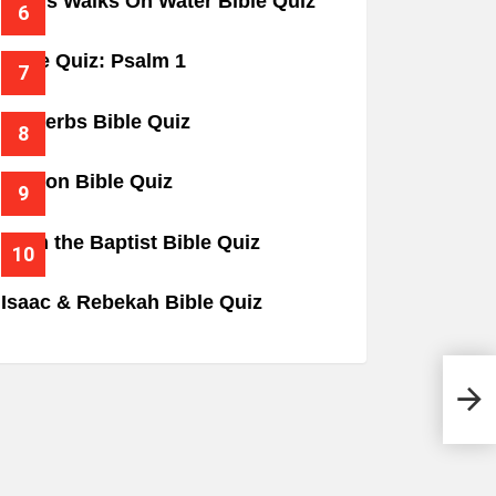
Jesus Walks On Water Bible Quiz
Bible Quiz: Psalm 1
Proverbs Bible Quiz
Gideon Bible Quiz
John the Baptist Bible Quiz
Isaac & Rebekah Bible Quiz
Isaa