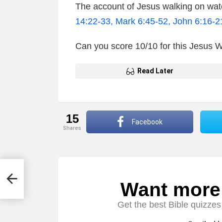
The account of Jesus walking on wate
14:22-33, Mark 6:45-52, John 6:16-2
Can you score 10/10 for this Jesus 
Read Later
15
Facebook
shares
s &
Want more s
NEWSLETTER
Get the best Bible quizzes 