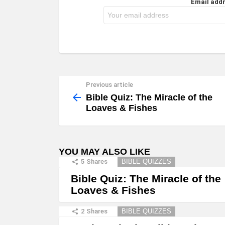
Email addr
Previous article
See
more
Bible Quiz: The Miracle of the
Loaves & Fishes
YOU MAY ALSO LIKE
5
Shares
BIBLE QUIZZES
Bible Quiz: The Miracle of the
Loaves & Fishes
2
Shares
BIBLE QUIZZES