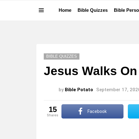
Home
Bible Quizzes
Bible Perso
Menu
LATEST
STORIES
BIBLE QUIZZES
Jesus Walks On 
by
Bible Potato
September 17, 202
15
Facebook
shares