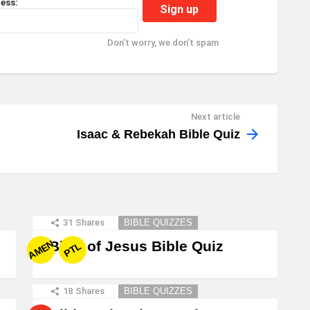
ess:
Don't worry, we don't spam
Next article
Isaac & Rebekah Bible Quiz
31
Shares
BIBLE QUIZZES
Birth of Jesus Bible Quiz
AMEN
PTL
18
Shares
BIBLE QUIZZES