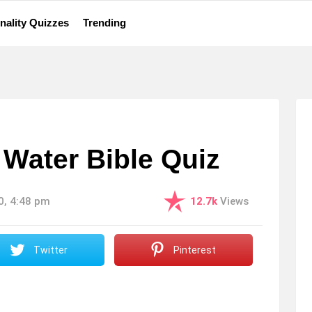
nality Quizzes
Trending
Water Bible Quiz
0, 4:48 pm
12.7k
Views
Twitter
Pinterest