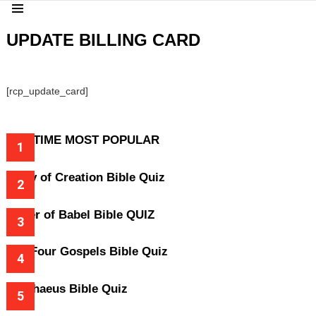
Menu
UPDATE BILLING CARD
[rcp_update_card]
ALL-TIME MOST POPULAR
Story of Creation Bible Quiz
Tower of Babel Bible QUIZ
The Four Gospels Bible Quiz
Zacchaeus Bible Quiz