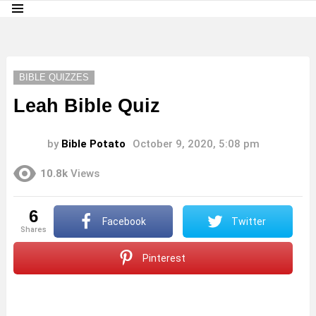
Menu
LATEST
STORIES
BIBLE QUIZZES
Leah Bible Quiz
by
Bible Potato
October 9, 2020, 5:08 pm
10.8k
Views
6
Facebook
Twitter
shares
Pinterest