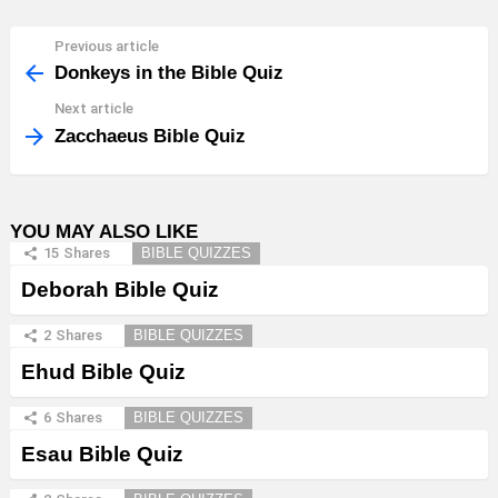
Previous article
See
more
Donkeys in the Bible Quiz
Next article
Zacchaeus Bible Quiz
YOU MAY ALSO LIKE
15
Shares
BIBLE QUIZZES
Deborah Bible Quiz
2
Shares
BIBLE QUIZZES
Ehud Bible Quiz
6
Shares
BIBLE QUIZZES
Esau Bible Quiz