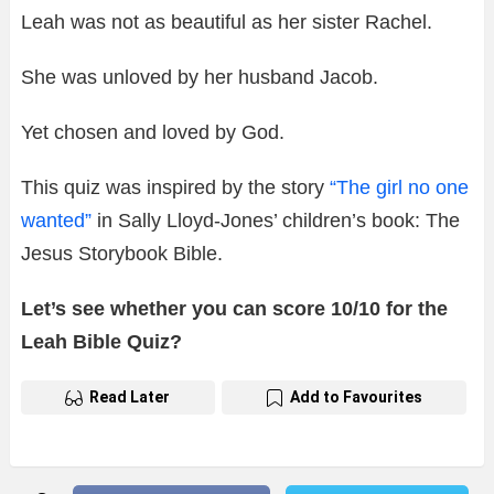
Leah was not as beautiful as her sister Rachel.
She was unloved by her husband Jacob.
Yet chosen and loved by God.
This quiz was inspired by the story
“The girl no one
wanted”
in Sally Lloyd-Jones’ children’s book: The
Jesus Storybook Bible.
Let’s see whether you can score 10/10 for the
Leah Bible Quiz?
Read Later
Add to Favourites