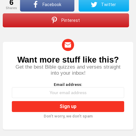
6
Facebook
Twitter
shares
Pinterest
Want more stuff like this?
NEWSLETTER
Get the best Bible quizzes and verses straight
into your inbox!
Email address:
Don't worry, we don't spam