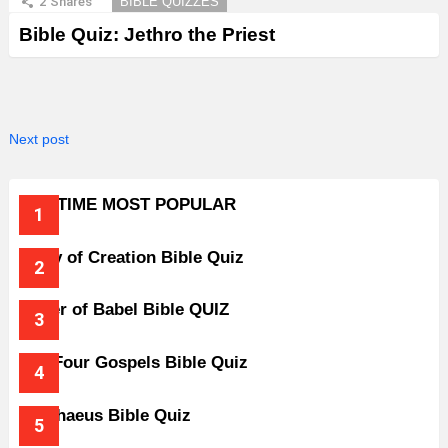
2
Shares
BIBLE QUIZZES
Bible Quiz: Jethro the Priest
Next post
ALL-TIME MOST POPULAR
Story of Creation Bible Quiz
Tower of Babel Bible QUIZ
The Four Gospels Bible Quiz
Zacchaeus Bible Quiz