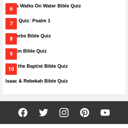
Jesus Walks On Water Bible Quiz
Bible Quiz: Psalm 1
Proverbs Bible Quiz
Gideon Bible Quiz
John the Baptist Bible Quiz
Isaac & Rebekah Bible Quiz
facebook
twitter
instagram
pinterest
youtube